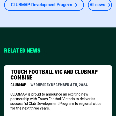
CLUBMAP Development Program
All news
RELATED NEWS
TOUCH FOOTBALL VIC AND CLUBMAP
COMBINE
CLUBMAP
WEDNESDAY DECEMBER 4TH, 2024
CLUBMAP is proud to announce an exciting new
partnership with Touch Football Victoria to deliver its
successful Club Development Program to regional clubs
for the next three years.