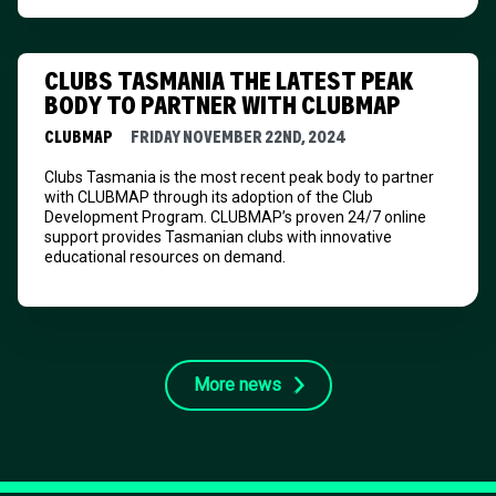
CLUBS TASMANIA THE LATEST PEAK
BODY TO PARTNER WITH CLUBMAP
CLUBMAP
FRIDAY NOVEMBER 22ND, 2024
Clubs Tasmania is the most recent peak body to partner
with CLUBMAP through its adoption of the Club
Development Program. CLUBMAP’s proven 24/7 online
support provides Tasmanian clubs with innovative
educational resources on demand.
More news