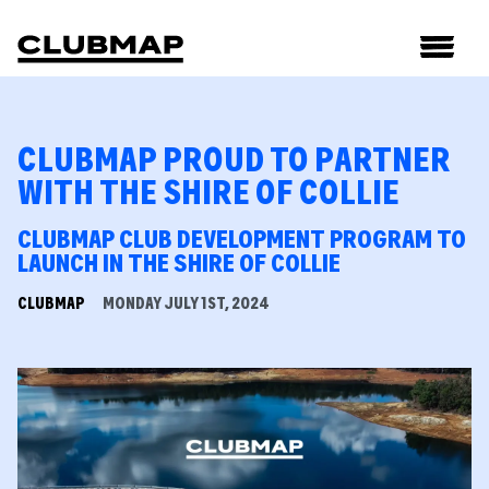
CLUBMAP PROUD TO PARTNER
WITH THE SHIRE OF COLLIE
CLUBMAP CLUB DEVELOPMENT PROGRAM TO
LAUNCH IN THE SHIRE OF COLLIE
CLUBMAP
MONDAY JULY 1ST, 2024