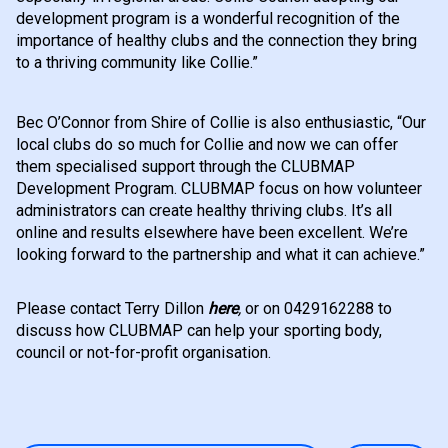
development program is a wonderful recognition of the
importance of healthy clubs and the connection they bring
to a thriving community like Collie.”
Bec O’Connor from Shire of Collie is also enthusiastic, “Our
local clubs do so much for Collie and now we can offer
them specialised support through the CLUBMAP
Development Program. CLUBMAP focus on how volunteer
administrators can create healthy thriving clubs. It’s all
online and results elsewhere have been excellent. We’re
looking forward to the partnership and what it can achieve.”
Please contact Terry Dillon
here
,
or on 0429162288 to
discuss how CLUBMAP can help your sporting body,
council or not-for-profit organisation.