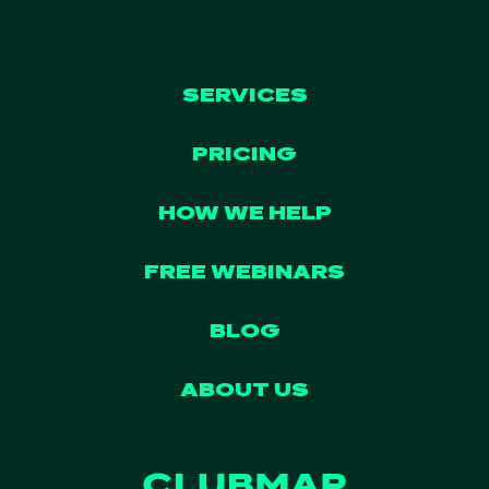
SERVICES
PRICING
HOW WE HELP
FREE WEBINARS
BLOG
ABOUT US