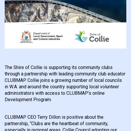
The Shire of Collie is supporting its community clubs
through a partnership with leading community club educator
CLUBMAP. Collie joins a growing number of local councils
in W.A. and around the country supporting local volunteer
administrators with access to CLUBMAP’s online
Development Program.
CLUBMAP CEO Terry Dillon is positive about the
partnership, “Clubs are the heartbeat of community,
especially in regional areas. Collie Council adopting our